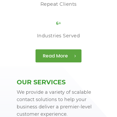
Repeat Clients
6
+
Industries Served
Read More
OUR SERVICES
We provide a variety of scalable
contact solutions to help your
business deliver a premier-level
customer experience.