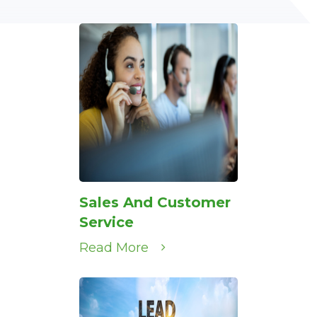
Sales And Customer
Service
Read More