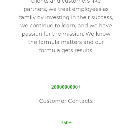
clients and customers like
partners, we treat employees as
family by investing in their success,
we continue to learn, and we have
passion for the mission. We know
the formula matters and our
formula gets results.
2000000000
+
Customer Contacts
750
+