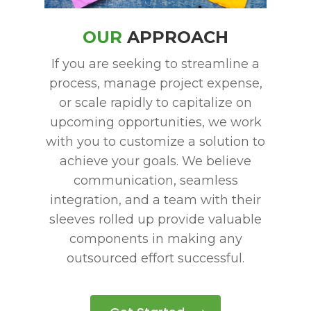
PAY NOW
OUR
APPROACH
If you are seeking to streamline a
process, manage project expense,
or scale rapidly to capitalize on
upcoming opportunities, we work
with you to customize a solution to
achieve your goals.
We believe
communication, seamless
integration, and a team with their
sleeves rolled up provide valuable
components in making any
outsourced effort successful.