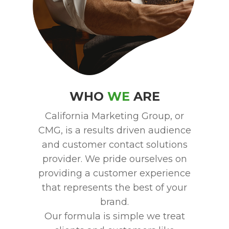
WHO
WE
ARE
California Marketing Group, or
CMG, is a results driven audience
and customer contact solutions
provider. We pride ourselves on
providing a customer experience
that represents the best of your
brand.
Our formula is simple we treat