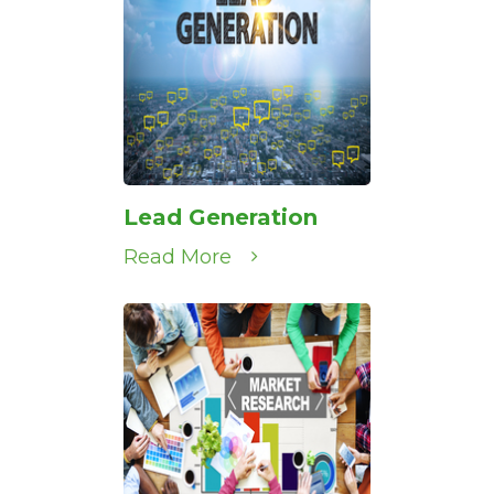
Lead Generation
Read More