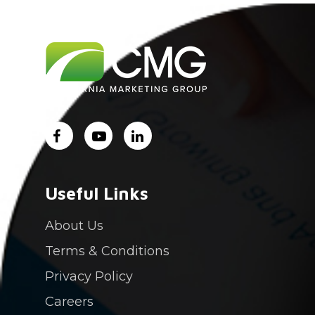
Useful Links
About Us
Terms & Conditions
Privacy Policy
Careers