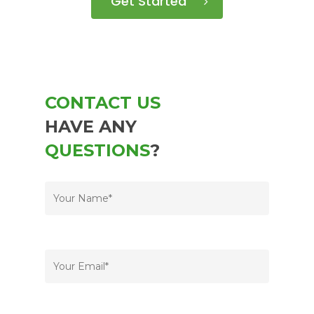
Get Started
CONTACT US
HAVE ANY
QUESTIONS
?