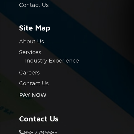
Contact Us
Site Map
About Us
Services
Industry Experience
Careers
Contact Us
PAY NOW
Contact Us
858.279.5585