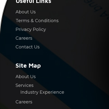
Useful Links
About Us
Terms & Conditions
Privacy Policy
Careers
Contact Us
Site Map
About Us
Services
Industry Experience
Careers