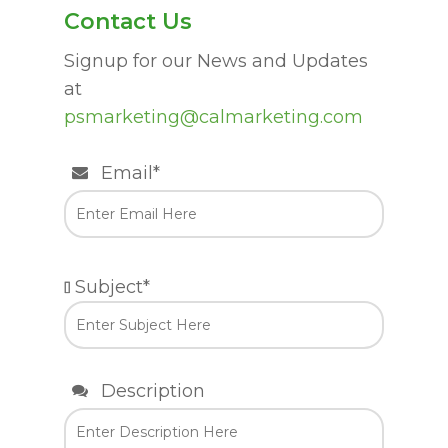
Contact Us
Signup for our News and Updates
at
psmarketing@calmarketing.com
Email*
Subject*
Description