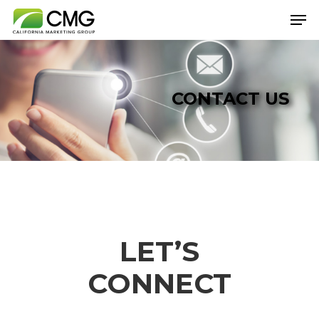
Hit enter to search or ESC to close
CONTACT US
LET’S
CONNECT