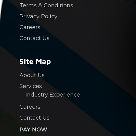
Terms & Conditions
Privacy Policy
Careers
Contact Us
Site Map
About Us
Services
Industry Experience
Careers
Contact Us
PAY NOW