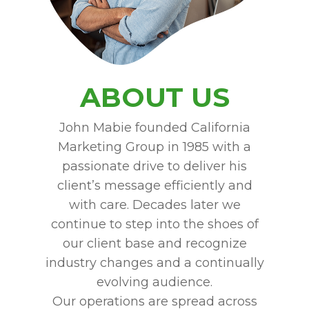
ABOUT US
John Mabie founded California
Marketing Group in 1985 with a
passionate drive to deliver his
client’s message efficiently and
with care. Decades later we
continue to step into the shoes of
our client base and recognize
industry changes and a continually
evolving audience.
Our operations are spread across