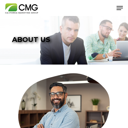
Hit enter to search or ESC to close
ABOUT US