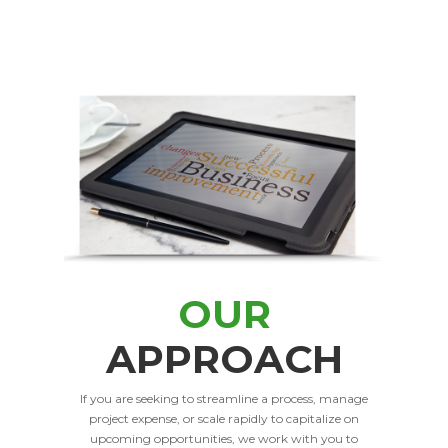
OUR
APPROACH
If you are seeking to streamline a process, manage
project expense, or scale rapidly to capitalize on
upcoming opportunities, we work with you to