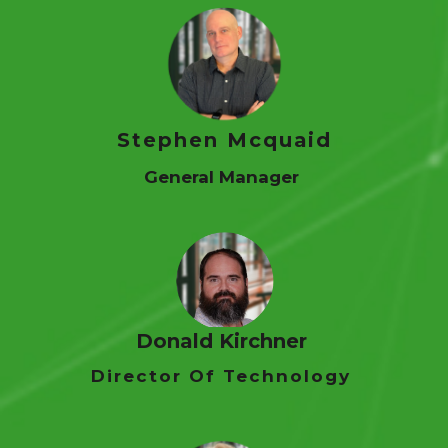
Stephen Mcquaid
General Manager
Donald Kirchner
Director Of Technology