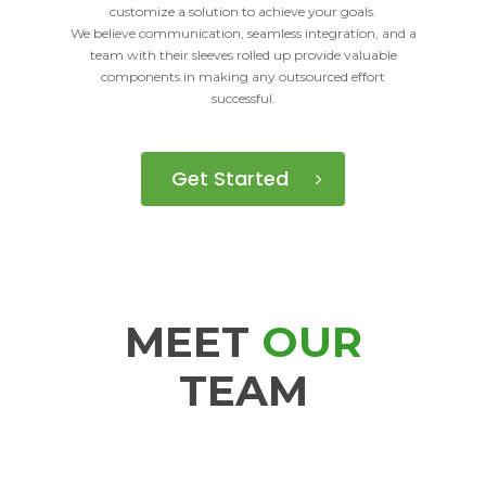
customize a solution to achieve your goals.
We believe communication, seamless integration, and a
team with their sleeves rolled up provide valuable
components in making any outsourced effort
successful.
Get Started
MEET
OUR
TEAM