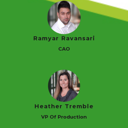
Contact Us
Login
PAY NOW
Ramyar Ravansari
CAO
Heather Tremble
VP Of Production