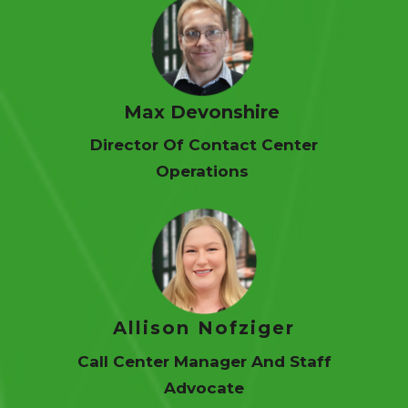
Max Devonshire
Director Of Contact Center
Operations
Allison Nofziger
Call Center Manager And Staff
Advocate