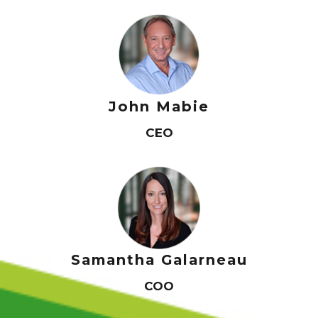
John Mabie
CEO
Home
About Us
Samantha Galarneau
Services
Industry Experience
COO
Careers