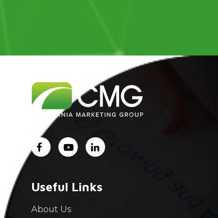
Useful Links
About Us