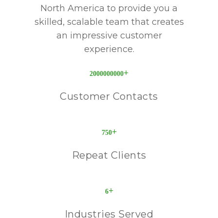
North America to provide you a
skilled, scalable team that creates
an impressive customer
experience.
+
2000000000
Customer Contacts
+
750
Repeat Clients
+
6
Industries Served