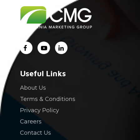
About Us
Services
Industry Experience
Careers
Contact Us
Login
Useful Links
PAY NOW
About Us
Terms & Conditions
Privacy Policy
Careers
Contact Us