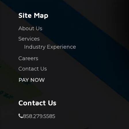
Site Map
About Us
Services
Industry Experience
Careers
Contact Us
PAY NOW
Contact Us
858.279.5585