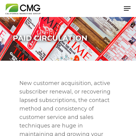
PAID CIRCULATION
Hit enter to search or ESC to close
New customer acquisition, active
subscriber renewal, or recovering
lapsed subscriptions, the contact
method and consistency of
customer service and sales
techniques are huge in
maintaining and growing your