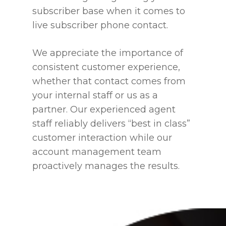
subscriber base when it comes to
live subscriber phone contact.
We appreciate the importance of
consistent customer experience,
whether that contact comes from
your internal staff or us as a
partner. Our experienced agent
staff reliably delivers “best in class”
customer interaction while our
account management team
proactively manages the results.
Home