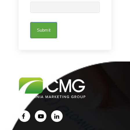
Submit
Home
About Us
Services