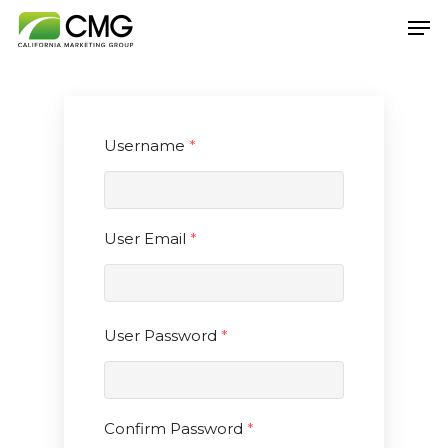
Hit enter to search or ESC to close
Username
*
User Email
*
User Password
*
Confirm Password
*