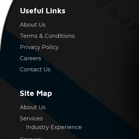
Industry Experience
Careers
Useful Links
Contact Us
About Us
Login
Terms & Conditions
PAY NOW
Privacy Policy
Careers
Contact Us
Site Map
About Us
Services
Industry Experience