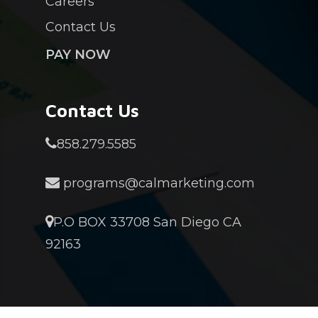
Careers
Contact Us
PAY NOW
Contact Us
858.279.5585
programs@calmarketing.com
P.O BOX 33708 San Diego CA
92163