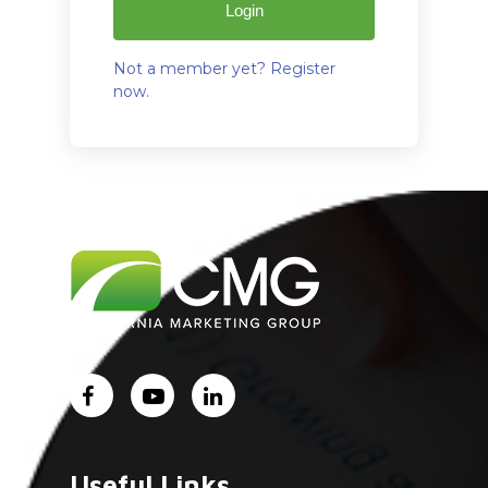
Login
Not a member yet? Register
now.
Home
About Us
Services
Industry Experience
Careers
Useful Links