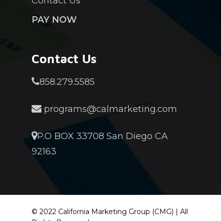
Contact Us
PAY NOW
Contact Us
858.279.5585
programs@calmarketing.com
P.O BOX 33708 San Diego CA
92163
© 2022 California Marketing Group (CMG) | All