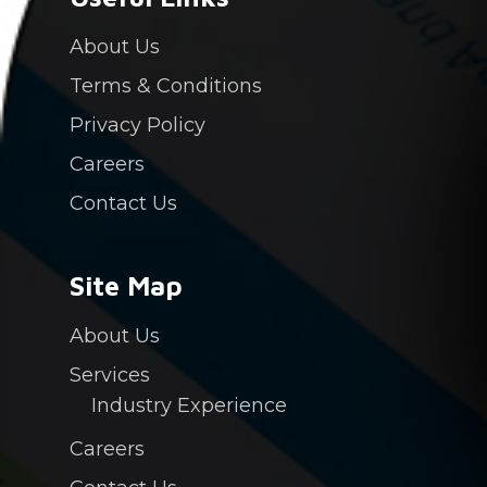
Contact Us
About Us
Login
Terms & Conditions
Privacy Policy
PAY NOW
Careers
Contact Us
Site Map
About Us
Services
Industry Experience
Careers