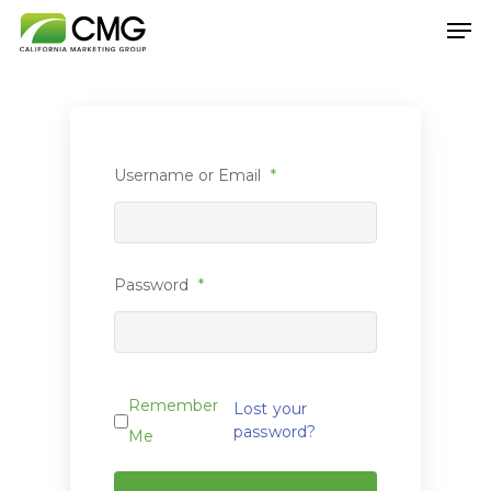
Hit enter to search or ESC to close
Username or Email
*
Password
*
Remember
Lost your
password?
Me